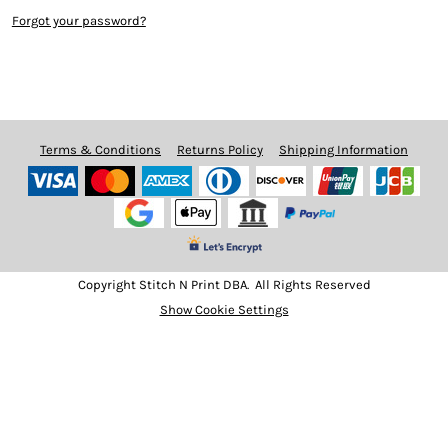
Forgot your password?
Terms & Conditions
Returns Policy
Shipping Information
Copyright Stitch N Print DBA. All Rights Reserved
Show Cookie Settings