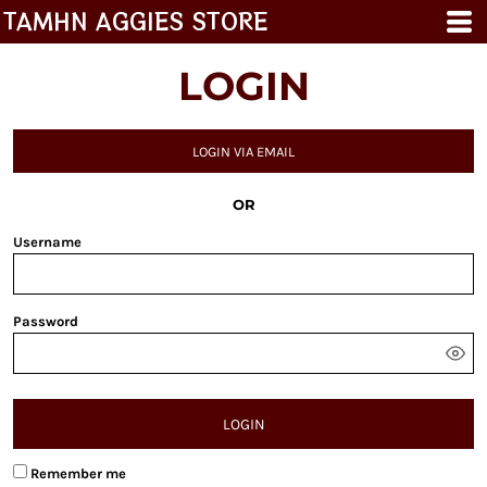
TAMHN AGGIES STORE
LOGIN
LOGIN VIA EMAIL
OR
Username
Password
LOGIN
Remember me